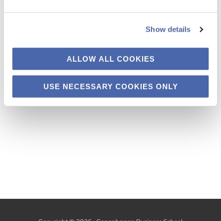
PhD candidates in the fall. More updates to
come!
Show details
ALLOW ALL COOKIES
Uncategorized
USE NECESSARY COOKIES ONLY