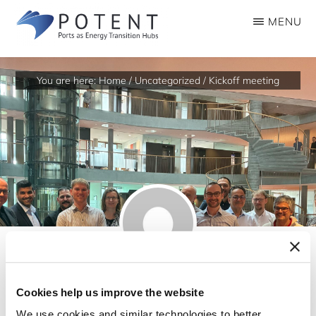
Skip
MENU
to
POTENTMSCA
Ports
main
as
content
You are here:
Home
/
Uncategorized
/
Kickoff meeting
Energy
Transition
Hubs
Cookies help us improve the website
Kickoff meeting
We use cookies and similar technologies to better