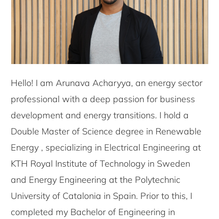
Hello! I am Arunava Acharyya, an energy sector
professional with a deep passion for business
development and energy transitions. I hold a
Double Master of Science degree in Renewable
Energy , specializing in Electrical Engineering at
KTH Royal Institute of Technology in Sweden
and Energy Engineering at the Polytechnic
University of Catalonia in Spain. Prior to this, I
completed my Bachelor of Engineering in