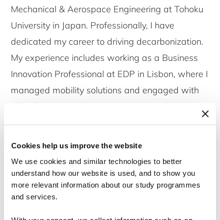
Mechanical & Aerospace Engineering at Tohoku
University in Japan. Professionally, I have
dedicated my career to driving decarbonization.
My experience includes working as a Business
Innovation Professional at EDP in Lisbon, where I
managed mobility solutions and engaged with
global startups. I also worked as a Technical
Analyst at Azelio AB in Stockholm, designing
energy storage solutions and developing
Cookies help us improve the website
financial models for markets across Africa,
We use cookies and similar technologies to better
Europe, and the USA. Outside of my professional
understand how our website is used, and to show you
more relevant information about our study programmes
life, you can find me playing table tennis, chess,
and services.
or football. I also love cooking, traveling, and
exploring nature through hiking, enjoying the
With your consent, we collect information such as an