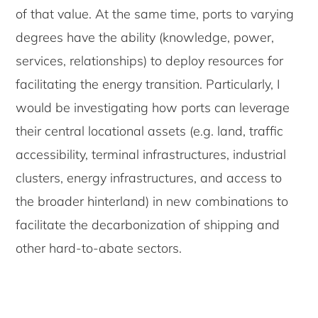
of that value. At the same time, ports to varying
degrees have the ability (knowledge, power,
services, relationships) to deploy resources for
facilitating the energy transition. Particularly, I
would be investigating how ports can leverage
their central locational assets (e.g. land, traffic
accessibility, terminal infrastructures, industrial
clusters, energy infrastructures, and access to
the broader hinterland) in new combinations to
facilitate the decarbonization of shipping and
other hard-to-abate sectors.