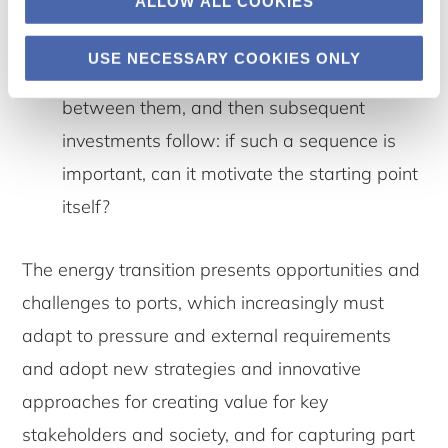
ALLOW ALL COOKIES
Further research on co-investments and
path dependence. One idea is that a path
USE NECESSARY COOKIES ONLY
starts with two ports and vessels traveling
between them, and then subsequent
investments follow: if such a sequence is
important, can it motivate the starting point
itself?
The energy transition presents opportunities and
challenges to ports, which increasingly must
adapt to pressure and external requirements
and adopt new strategies and innovative
approaches for creating value for key
stakeholders and society, and for capturing part